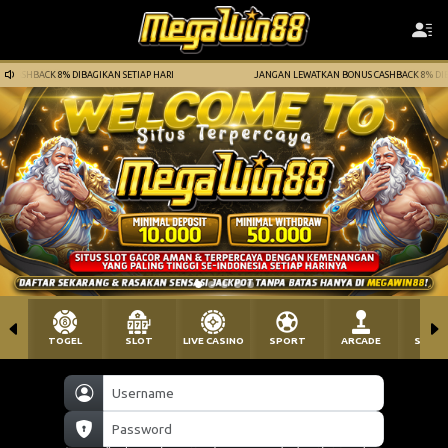
HBACK 8% DIBAGIKAN SETIAP HARI
JANGAN LEWATKAN BONUS CASHBACK 8% DIBAGIKA
TOGEL
SLOT
LIVE CASINO
SPORT
ARCADE
SABU