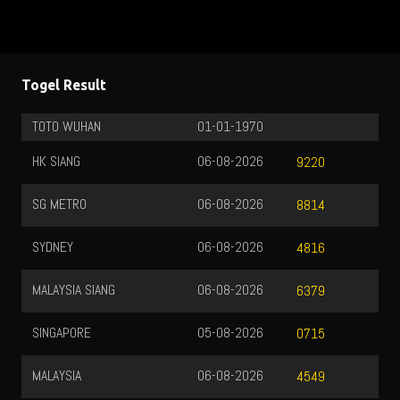
Togel Result
TOTO WUHAN
01-01-1970
HK SIANG
06-08-2026
9220
SG METRO
06-08-2026
8814
SYDNEY
06-08-2026
4816
MALAYSIA SIANG
06-08-2026
6379
SINGAPORE
05-08-2026
0715
MALAYSIA
06-08-2026
4549