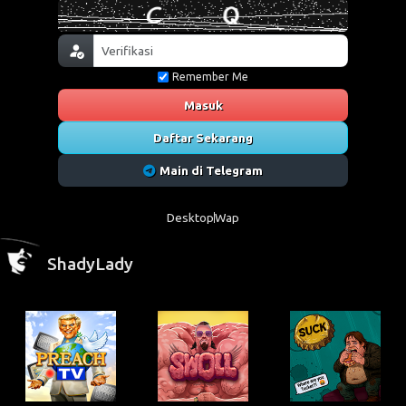
Remember Me
Masuk
Daftar Sekarang
Main di Telegram
Desktop
Wap
ShadyLady