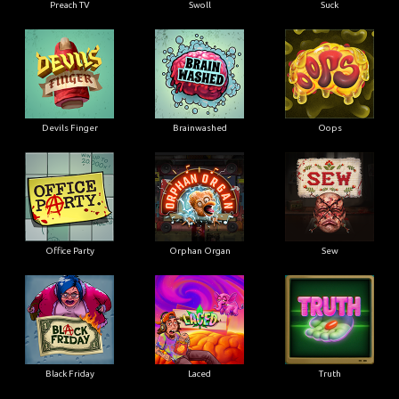
Preach TV
Swoll
Suck
Devils Finger
Brainwashed
Oops
Office Party
Orphan Organ
Sew
Black Friday
Laced
Truth