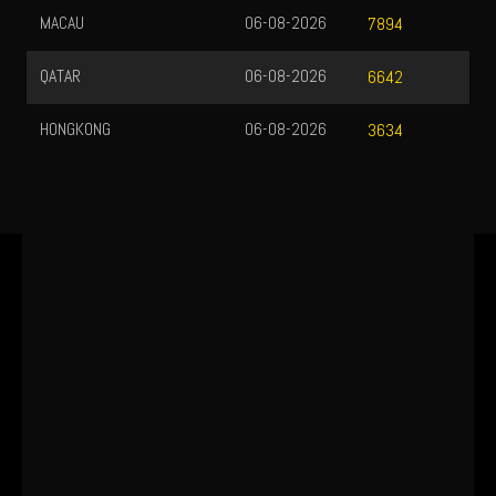
MACAU
06-08-2026
7894
QATAR
06-08-2026
6642
HONGKONG
06-08-2026
3634