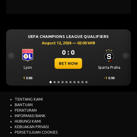
LEAGUE QUALIFIERS
UEFA CHAMPIONS LEAGU
26 — 02:00 WIB
August 12, 2026 — 0
: 0
0 : 0
Previous
Next
 NOW
BET NOW
Sparta Praha
Slovan Bratislava
-1
0.96
0.5
0.83
TENTANG KAMI
BANTUAN
PERATURAN
INFORMASI BANK
HUBUNGI KAMI
KEBIJAKAN PRIVASI
PERSETUJUAN COOKIES