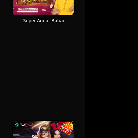
Super Andar Bahar