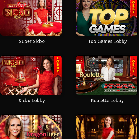
Super Sicbo
Top Games Lobby
Sicbo Lobby
Roulette Lobby