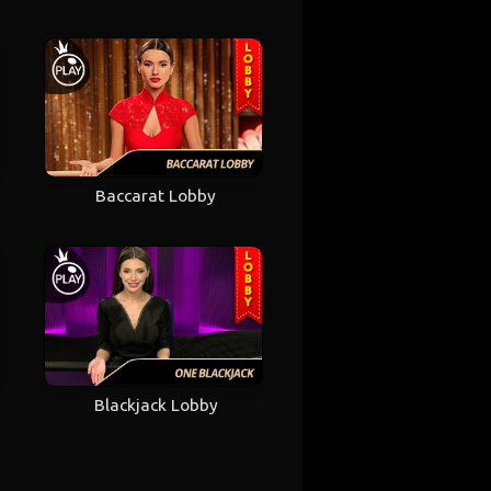
Baccarat Lobby
Blackjack Lobby