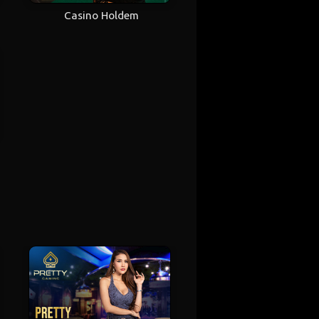
Casino Holdem