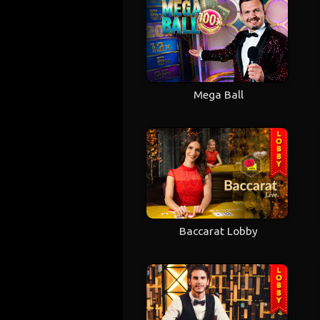
Mega Ball
Baccarat Lobby