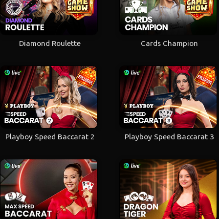
Diamond Roulette
Cards Champion
Playboy Speed Baccarat 2
Playboy Speed Baccarat 3