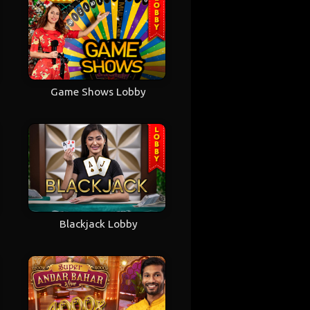
Game Shows Lobby
Blackjack Lobby