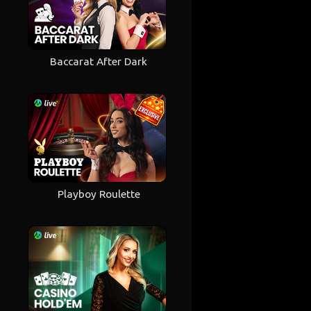
Baccarat After Dark
Playboy Roulette