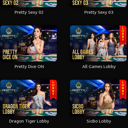
Pretty Sexy 02
Pretty Sexy 03
Pretty Dice ON
All Games Lobby
Dragon Tiger Lobby
SicBo Lobby