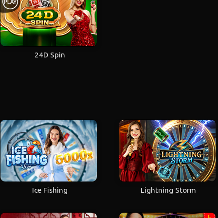
24D Spin
Ice Fishing
Lightning Storm