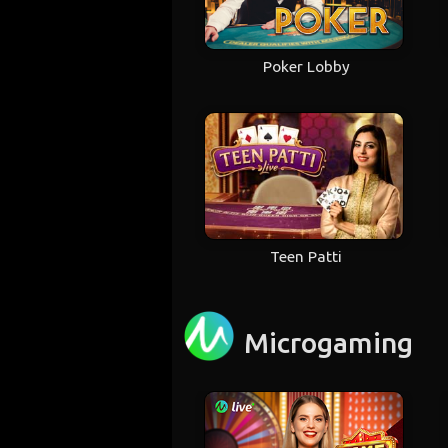
Poker Lobby
Teen Patti
Microgaming