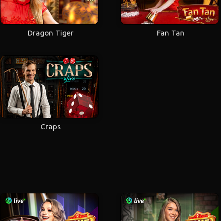
Dragon Tiger
Fan Tan
Craps