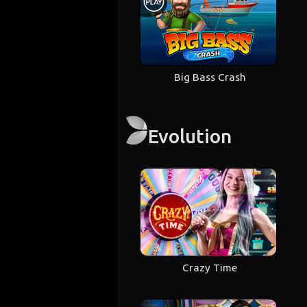
Big Bass Crash
Evolution
Crazy Time