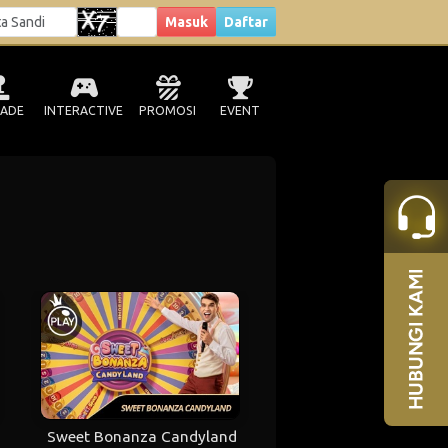
GIKAN SETIAP HARI
Masuk
Daftar
ADE
INTERACTIVE
PROMOSI
EVENT
Sweet Bonanza Candyland