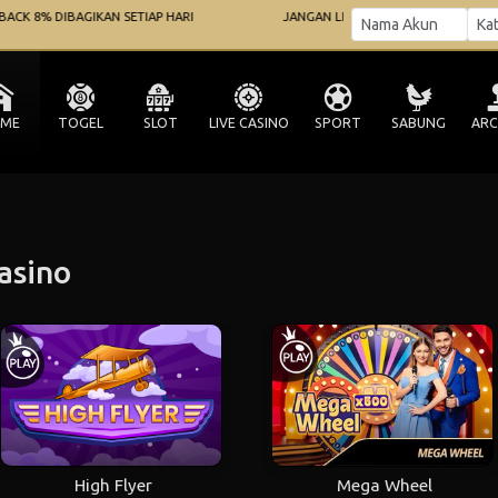
BAGIKAN SETIAP HARI
JANGAN LEWATKAN BONUS CASHBACK 8% DIBA
ME
TOGEL
SLOT
LIVE CASINO
SPORT
SABUNG
ARC
asino
High Flyer
Mega Wheel