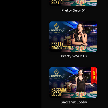
Pretty Sexy 01
Pretty WM DT3
Baccarat Lobby