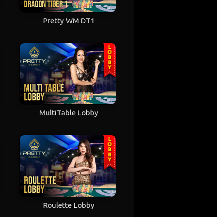
Pretty WM DT1
MultiTable Lobby
Roulette Lobby