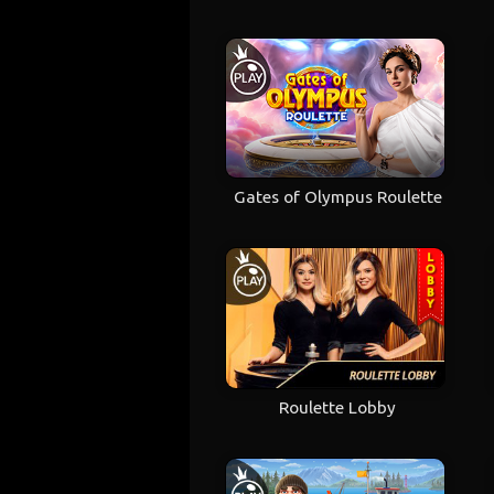
Gates of Olympus Roulette
Roulette Lobby