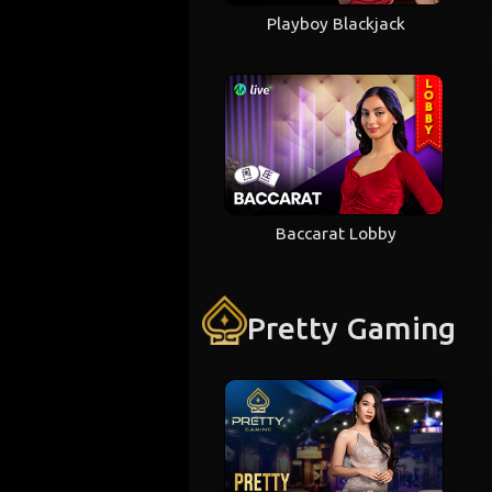
Playboy Blackjack
Baccarat Lobby
Pretty Gaming