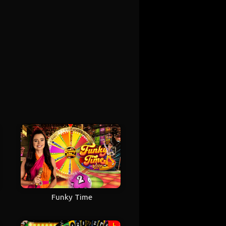
Funky Time