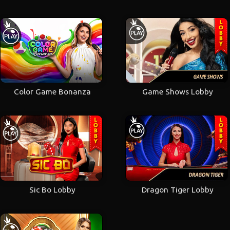
Color Game Bonanza
Game Shows Lobby
Sic Bo Lobby
Dragon Tiger Lobby