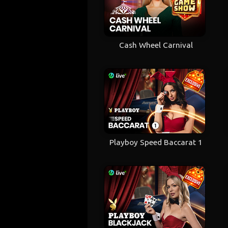
Cash Wheel Carnival
Playboy Speed Baccarat 1