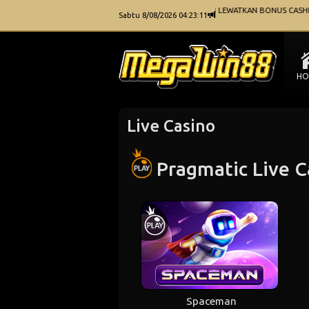
JANGAN LEWATKAN BONUS CASHBACK 8% DI
Sabtu 8/08/2026 04:23:13
HO
Live Casino
Pragmatic Live C
Spaceman