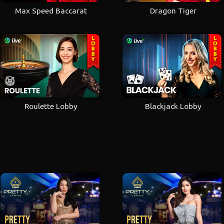
Max Speed Baccarat
Dragon Tiger
Roulette Lobby
Blackjack Lobby