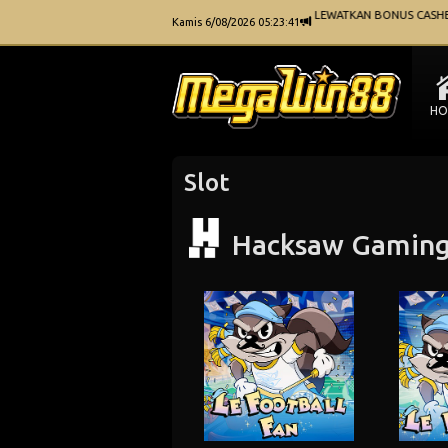
JANGAN LEWATKAN BONUS CASHBACK 8
Kamis 6/08/2026 05:23:42
HO
Slot
Hacksaw Gamin