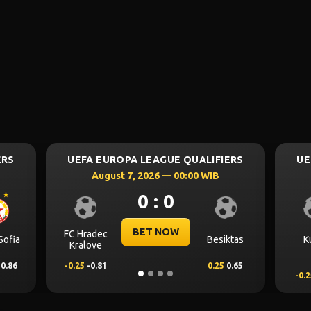
Dork Unit
Rotten
Pug Life
ERS
UEFA EUROPA LEAGUE QUALIFIERS
UE
August 7, 2026 — 00:00 WIB
0 : 0
BET NOW
Lincoln Red
Omonia
Red
rs FC
Imps (n)
Nicosia
Sal
0.74
-0.75
-0.86
0.75
0.70
1
ep 'em Cool
Cursed Seas
Densho