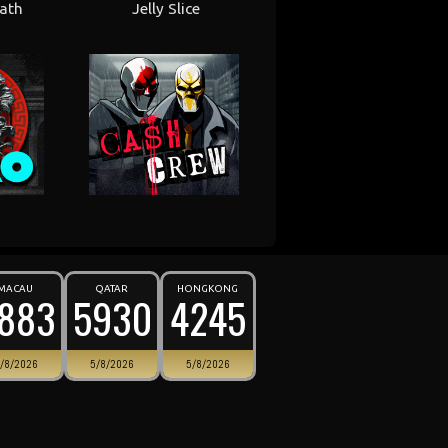
eath
Jelly Slice
Cash Crew
MACAU
QATAR
HONGKONG
883
5930
4245
/8/2026
5/8/2026
5/8/2026
ew
Gladiator Legends