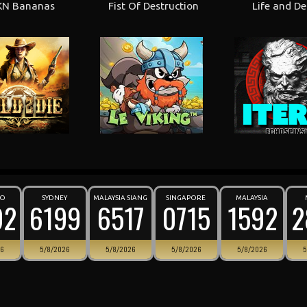
KN Bananas
Fist Of Destruction
Life and D
 Wild 2 Die
Le Viking
ITERO
RO
SYDNEY
MALAYSIA SIANG
SINGAPORE
MALAYSIA
92
6199
6517
0715
1592
2
26
5/8/2026
5/8/2026
5/8/2026
5/8/2026
5
Evil Eyes
Chaos Crew 2
Chaos Cr