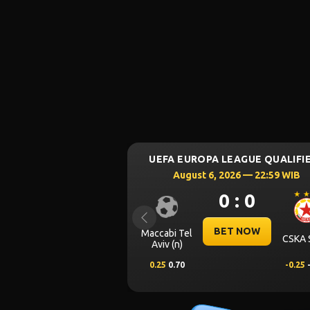
Hand of Anubis
UEFA EUROPA LEAGUE QUALIFI
August 6, 2026 — 22:59 WIB
0 : 0
Previous
BET NOW
Jagiellonia
Range
Bialystok
0.00
-0.90
0.00
Stormforged
Ke