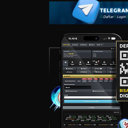
TELEGRA
Daftar
Login
Rusty & Curly
Bo
Divine Drop
S