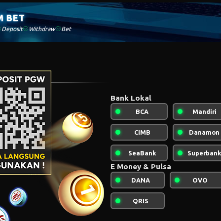
M BET
Deposit
Withdraw
Bet
uncy Bombs
Dawn of Ki
Beam Boys
Bank Lokal
BCA
Mandiri
CIMB
Danamon
SeaBank
Superbank
E Money & Pulsa
DANA
OVO
layers Inc
Cursed Crypt
Twisted L
QRIS