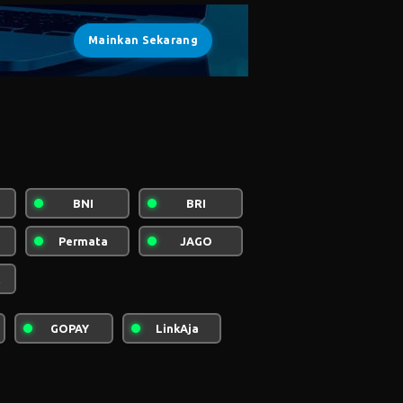
Mainkan Sekarang
ngs
Orb of Destiny
BNI
BRI
Permata
JAGO
GOPAY
LinkAja
ab
Tai the Toadc