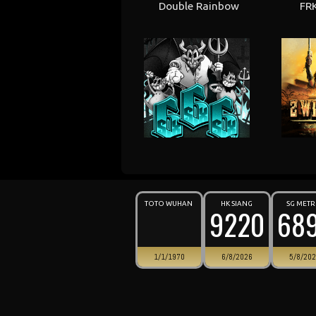
Double Rainbow
FR
SixSixSix
2
TOTO WUHAN
HK SIANG
SG MET
9220
68
1/1/1970
6/8/2026
5/8/20
Keep'em