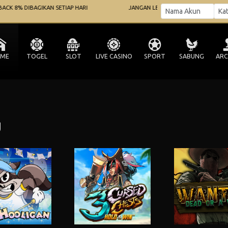
% DIBAGIKAN SETIAP HARI
JANGAN LEWATKAN BONUS CASHBACK 8% D
ME
TOGEL
SLOT
LIVE CASINO
SPORT
SABUNG
ARC
g