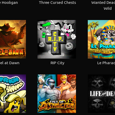
e Hooligan
Three Cursed Chests
Wanted Dead
Wild
el at Dawn
RIP City
Le Phara