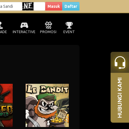
IBAGIKAN SETIAP HARI
Masuk
Daftar
ADE
INTERACTIVE
PROMOSI
EVENT