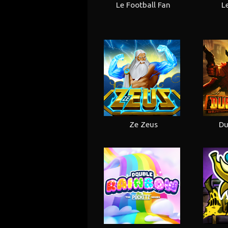
Le Football Fan
L
Ze Zeus
Du