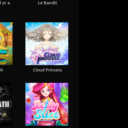
 or a
Le Bandit
oh
Cloud Princess