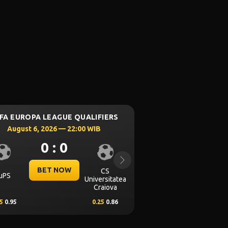
Temple of Torment
FA EUROPA LEAGUE QUALIFIERS
August 7, 2026 — 00:00 WIB
0 : 0
Next
BET NOW
 Bull
Pafos FC
zburg
0.79
-1
0.94
Xmas Drop