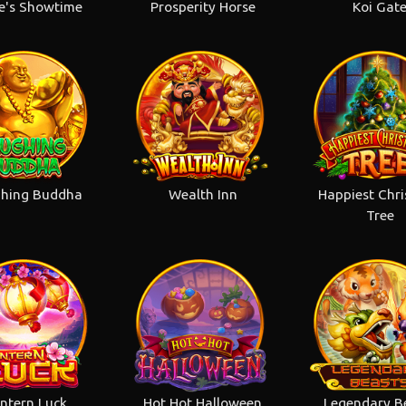
e's Showtime
Prosperity Horse
Koi Gat
hing Buddha
Wealth Inn
Happiest Chr
Tree
ntern Luck
Hot Hot Halloween
Legendary B