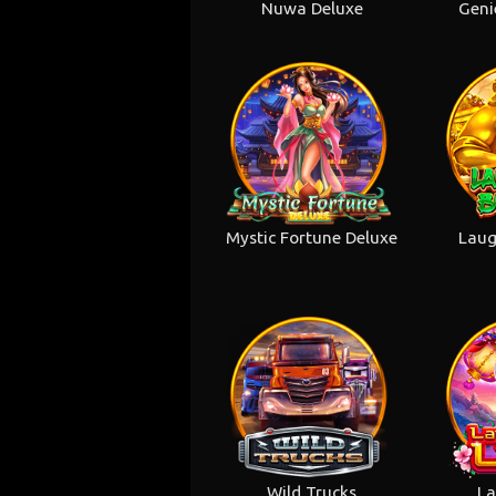
Nuwa Deluxe
Geni
Mystic Fortune Deluxe
Laug
Wild Trucks
La