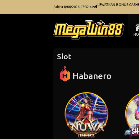
JANGAN LEWATKAN BONUS CASHBACK 
Sabtu 8/08/2026 07:32:45
HO
Slot
Habanero