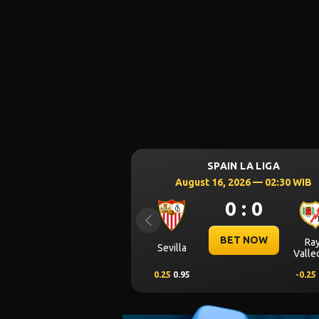
Safari Rumble
In
UEFA CHAMPIONS LEAGUE QUALIF
August 12, 2026 — 01:30 WIB
0 : 0
Previous
BET NOW
SK Sturm
Fener
Graz
Koi Koi Treasure
To
-0.5
0.95
0.5
0