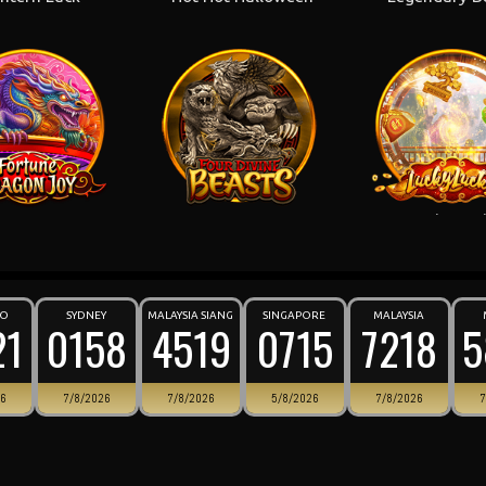
ne Dragon Joy
Four Divine Beasts
Lucky Luc
RO
SYDNEY
MALAYSIA SIANG
SINGAPORE
MALAYSIA
21
0158
4519
0715
7218
5
26
7/8/2026
7/8/2026
5/8/2026
7/8/2026
7
mpunk Plinko
Gold Koi Fortune
Scopa