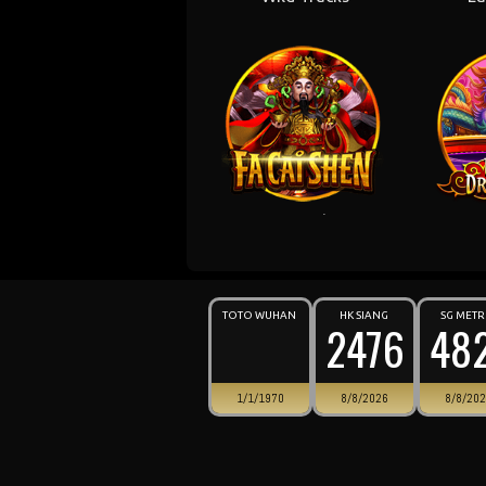
Fa Cai Shen
Fortu
TOTO WUHAN
HK SIANG
SG MET
2476
48
1/1/1970
8/8/2026
8/8/20
Fa Cai Shen Deluxe
Stea