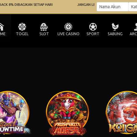
8% DIBAGIKAN SETIAP HARI
JANGAN LEWATKAN BONUS CASHBACK 8% 
ME
TOGEL
SLOT
LIVE CASINO
SPORT
SABUNG
ARC