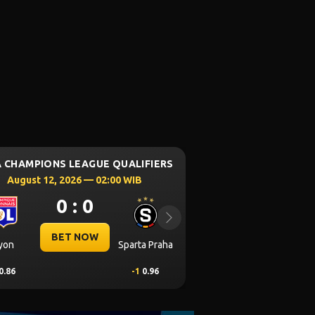
eens
Oceans Call
A CHAMPIONS LEAGUE QUALIFIERS
August 11, 2026 — 22:59 WIB
0 : 0
Next
BET NOW
Union Saint-
 Glimt
Gilloise
lage
Dragons Throne
5
0.82
-0.75
1.00