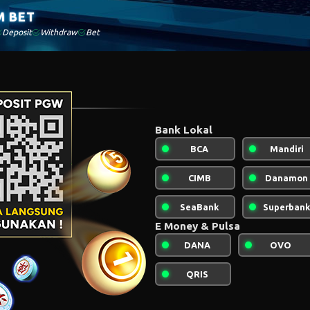
M BET
Deposit
Withdraw
Bet
tlans Gold
Blackbeards Bounty
Dragons Re
Bank Lokal
BCA
Mandiri
CIMB
Danamon
SeaBank
Superbank
E Money & Pulsa
DANA
OVO
e em Cowboy
Shoguns Land
Skys the Li
QRIS