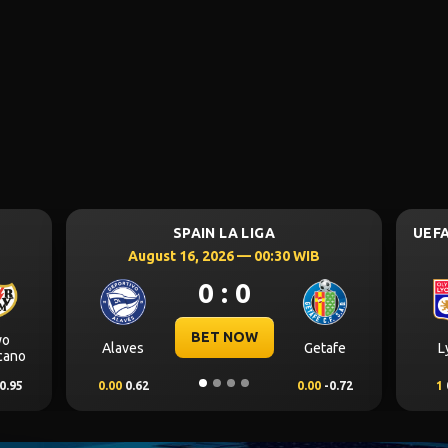
diana Wolf
Shivering Strings
Isibaya Qu
IERS
UEFA CHAMPIONS LEAGUE QUALIFIERS
UEF
August 12, 2026 — 01:15 WIB
0 : 0
BET NOW
Slovan
bahce
Mjallby
Bodo
Bratislava
tem Towers
Taberna De Los
Santas Vil
.87
0.5
0.83
-0.5
0.99
0.7
Muertos Ultra