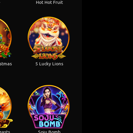
e
Hot Hot Fruit
istmas
5 Lucky Lions
easts
Soju Bomb