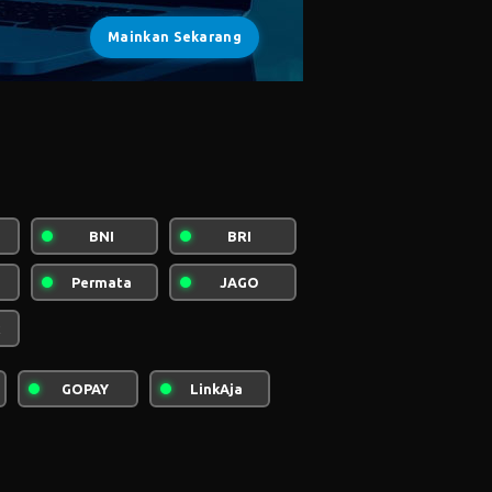
Mainkan Sekarang
alm
King Tuts Tomb
BNI
BRI
Permata
JAGO
GOPAY
LinkAja
mit
Vikings Plunder