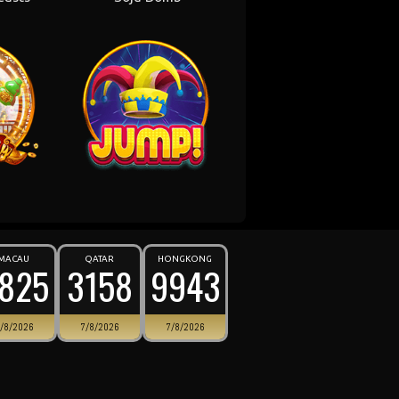
ky
Jump!
MACAU
QATAR
HONGKONG
825
3158
9943
/8/2026
7/8/2026
7/8/2026
Mystic Rings