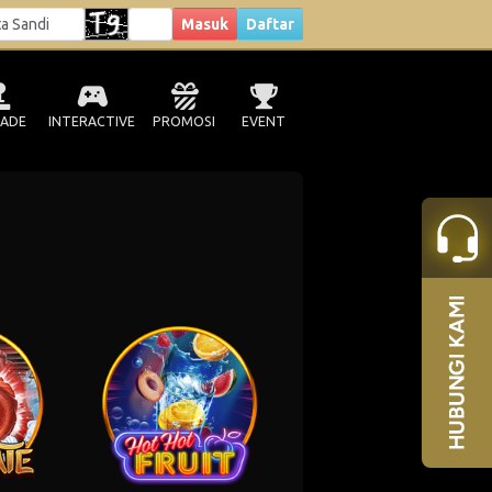
DIBAGIKAN SETIAP HARI
Masuk
Daftar
ADE
INTERACTIVE
PROMOSI
EVENT