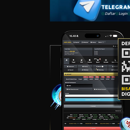
TELEGRA
Daftar
Login
Kanes Inferno
Az
Pirates Plunder
Rid