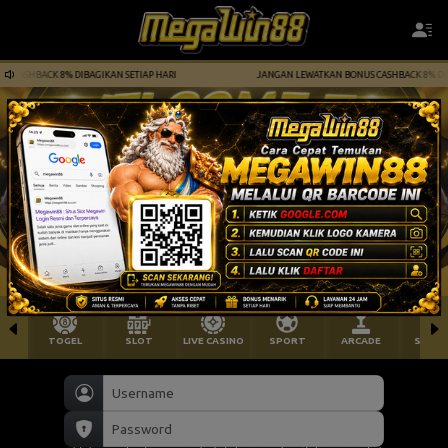
ASHBACK 8% DIBAGIKAN SETIAP HARI
JANGAN LEWATKAN BONUS CASHBACK 8% DIBAGI
TOGEL
SLOT
LIVE CASINO
SPORT
ARCADE
SABU