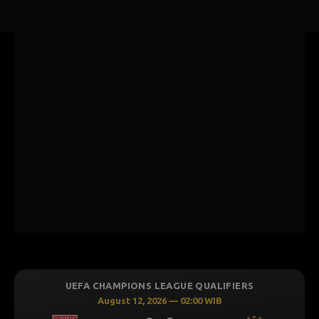
UEFA CHAMPIONS LEAGUE QUALIFIERS
August 12, 2026 — 02:00 WIB