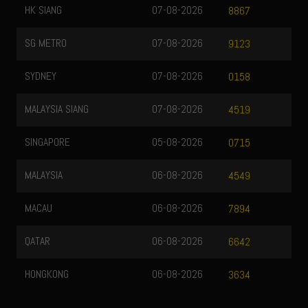
HK SIANG
07-08-2026
8867
SG METRO
07-08-2026
9123
SYDNEY
07-08-2026
0158
MALAYSIA SIANG
07-08-2026
4519
SINGAPORE
05-08-2026
0715
MALAYSIA
06-08-2026
4549
MACAU
06-08-2026
7894
QATAR
06-08-2026
6642
HONGKONG
06-08-2026
3634