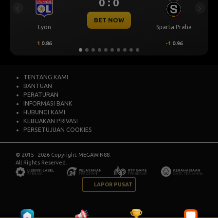
0 : 0
Previous
Next
BET NOW
Lyon
Sparta Praha
1
0.86
-1
0.96
TENTANG KAMI
BANTUAN
PERATURAN
INFORMASI BANK
HUBUNGI KAMI
KEBIJAKAN PRIVASI
PERSETUJUAN COOKIES
© 2015 - 2026 Copyright MEGAWIN88.
All Rights Reserved.
LAPOR PUSAT