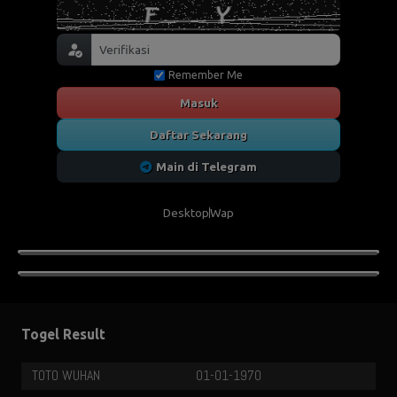
Remember Me
Masuk
Daftar Sekarang
Main di Telegram
Desktop
Wap
Togel Result
TOTO WUHAN
01-01-1970