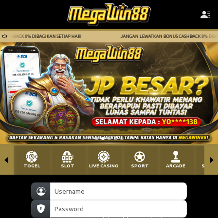
HARI
JANGAN LEWATKAN BONUS CASHBACK 8% DIBAGIKAN SETIAP HARI
TOGEL
SLOT
LIVE CASINO
SPORT
ARCADE
SABU