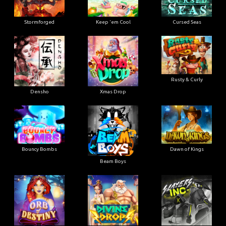
Stormforged
Keep 'em Cool
Cursed Seas
Rusty & Curly
Densho
Xmas Drop
Bouncy Bombs
Dawn of Kings
Beam Boys