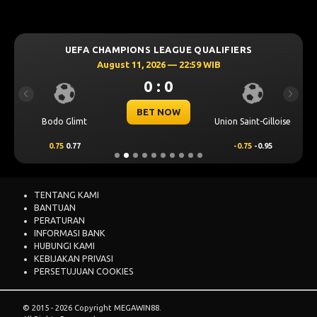
UEFA CHAMPIONS LEAGUE QUALIFIERS
August 11, 2026 — 22:59 WIB
0 : 0
Previous
Next
BET NOW
Bodo Glimt
Union Saint-Gilloise
0.75
0.77
-0.75
-0.95
TENTANG KAMI
BANTUAN
PERATURAN
INFORMASI BANK
HUBUNGI KAMI
KEBIJAKAN PRIVASI
PERSETUJUAN COOKIES
© 2015 - 2026 Copyright MEGAWIN88.