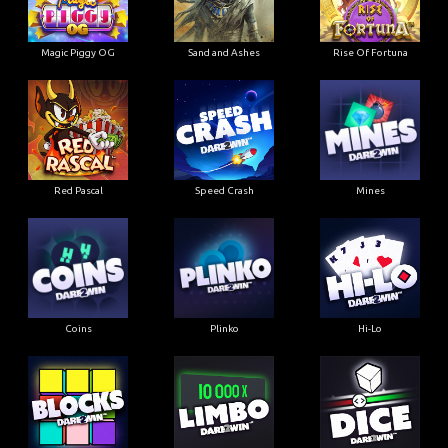
Magic Piggy OG
Sand and Ashes
Rise Of Fortuna
Red Pascal
Speed Crash
Mines
Coins
Plinko
Hi-Lo