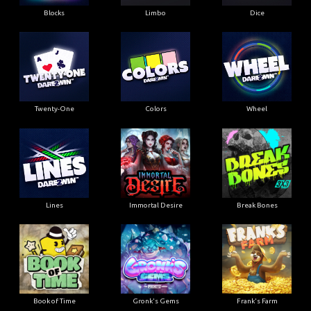
Blocks
Limbo
Dice
Twenty-One
Colors
Wheel
Lines
Immortal Desire
Break Bones
Book of Time
Gronk's Gems
Frank's Farm