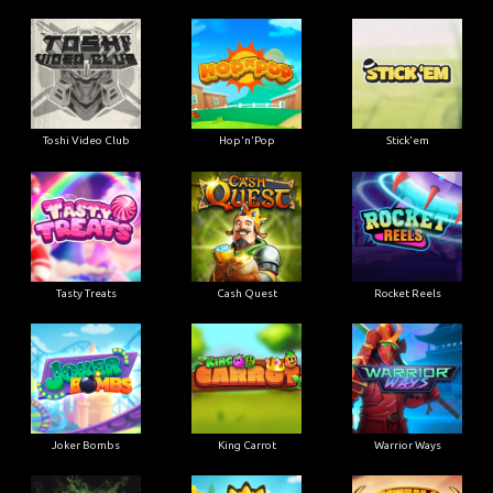
Toshi Video Club
Hop'n'Pop
Stick'em
Tasty Treats
Cash Quest
Rocket Reels
Joker Bombs
King Carrot
Warrior Ways