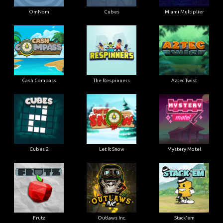
OmNom
Cubes
Miami Multiplier
Cash Compass
The Respinners
Aztec Twist
Cubes 2
Let It Snow
Mystery Motel
Frutz
Outlaws Inc.
Stack'em