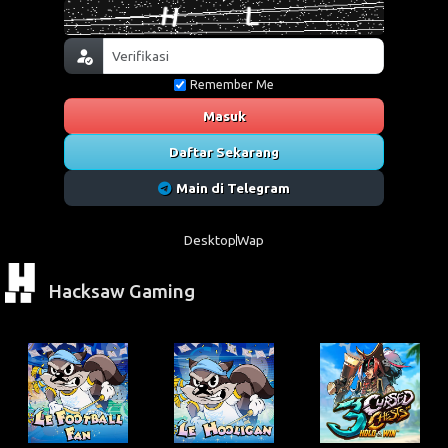
Remember Me
Masuk
Daftar Sekarang
Main di Telegram
Desktop
Wap
Hacksaw Gaming