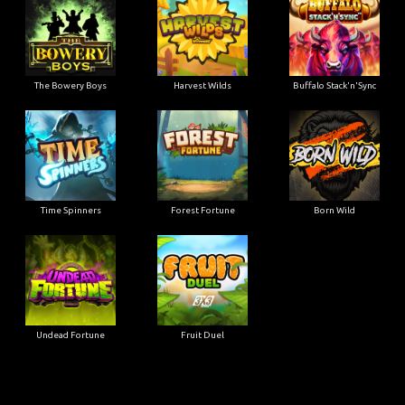
The Bowery Boys
Harvest Wilds
Buffalo Stack'n'Sync
Time Spinners
Forest Fortune
Born Wild
Undead Fortune
Fruit Duel