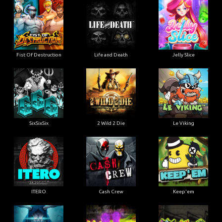
Fist Of Destruction
Life and Death
Jelly Slice
SixSixSix
2 Wild 2 Die
Le Viking
ITERO
Cash Crew
Keep'em