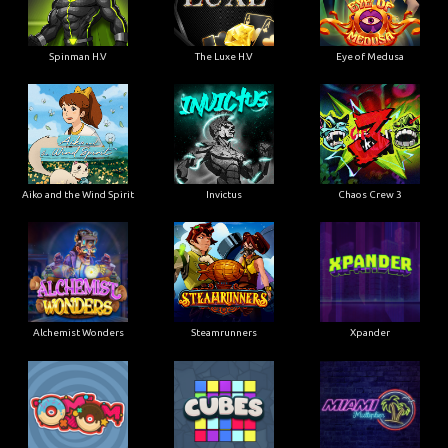
Spinman H.V
The Luxe H.V
Eye of Medusa
Aiko and the Wind Spirit
Invictus
Chaos Crew 3
Alchemist Wonders
Steamrunners
Xpander