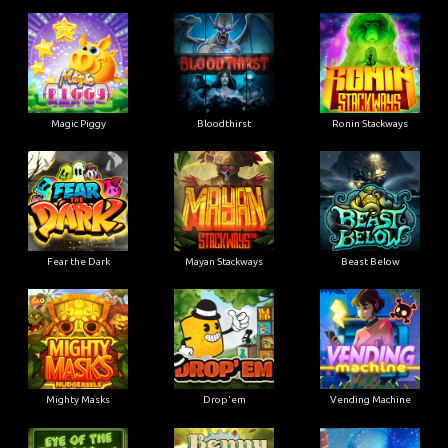
Magic Piggy
Bloodthirst
Ronin Stackways
Fear the Dark
Mayan Stackways
Beast Below
Mighty Masks
Drop'em
Vending Machine