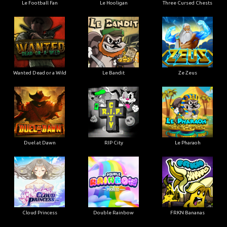
Le Football Fan
Le Hooligan
Three Cursed Chests
Wanted Dead or a Wild
Le Bandit
Ze Zeus
Duel at Dawn
RIP City
Le Pharaoh
Cloud Princess
Double Rainbow
FRKN Bananas