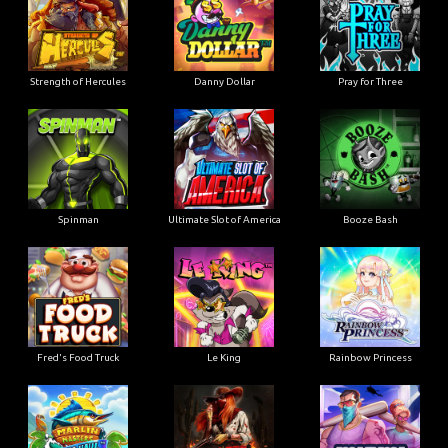
Strength of Hercules
Danny Dollar
Pray for Three
Ultimate Slot of America
Booze Bash
Spinman
Le King
Fred's Food Truck
Rainbow Princess