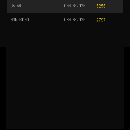
QATAR
08-08-2026
5256
HONGKONG
08-08-2026
2797