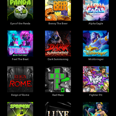
Eye of the Panda
Benny The Beer
Alpha Eagle
Feel The Beat
Dark Summoning
Wishbringer
Reign of Rome
Rad Maxx
Fighter Pit