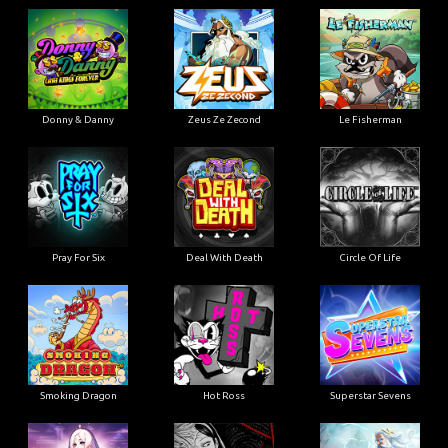
Donny & Danny
Zeus Ze Zecond
Le Fisherman
Pray For Six
Deal With Death
Circle Of Life
Smoking Dragon
Hot Ross
Superstar Sevens