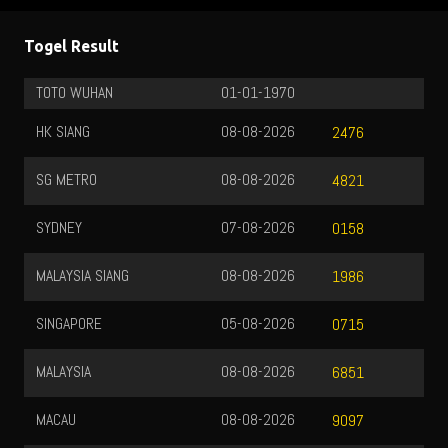
Togel Result
TOTO WUHAN
01-01-1970
HK SIANG
08-08-2026
2476
SG METRO
08-08-2026
4821
SYDNEY
07-08-2026
0158
MALAYSIA SIANG
08-08-2026
1986
SINGAPORE
05-08-2026
0715
MALAYSIA
08-08-2026
6851
MACAU
08-08-2026
9097