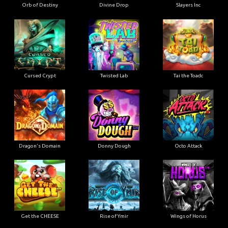
Orb of Destiny
Divine Drop
Slayers Inc
Cursed Crypt
Twisted Lab
Tai the Toadc
Dragon's Domain
Donny Dough
Octo Attack
Get the CHEESE
Rise of Ymir
Wings of Horus