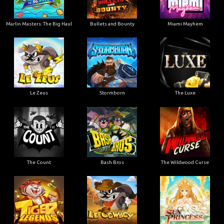
Marlin Masters: The Big Haul
Bullets and Bounty
Miami Mayhem
Le Zeus
Stormborn
The Luxe
The Count
Bash Bros
The Wildwood Curse