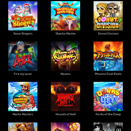
Snow Slingers
Shaolin Master
Donut Division
Fire my Laser
Klowns
Phoenix Duel Reels
Marlin Masters
Hounds of Hell
Dorks of the Deep