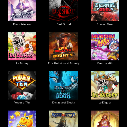
Dusk Princess
Dark Spiral
Eternal Duel
Le Bunny
Epic Bullets and Bounty
Munchy Milo
Power of Ten
Dynasty of Death
Le Digger