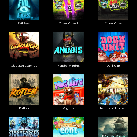
Evil Eyes
Chaos Crew 2
Chaos Crew
Gladiator Legends
Hand of Anubis
Dork Unit
Rotten
Pug Life
Temple of Torment