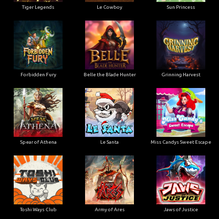
Tiger Legends
Le Cowboy
Sun Princess
Forbidden Fury
Belle the Blade Hunter
Grinning Harvest
Spear of Athena
Le Santa
Miss Candys Sweet Escape
Toshi Ways Club
Army of Ares
Jaws of Justice